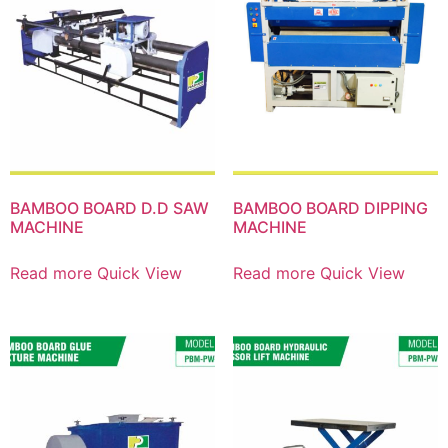
BAMBOO BOARD D.D SAW
BAMBOO BOARD DIPPING
MACHINE
MACHINE
Read more
Quick View
Read more
Quick View