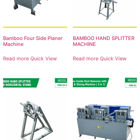
Bamboo Four Side Planer
BAMBOO HAND SPLITTER
Machine
MACHINE
Read more
Quick View
Read more
Quick View