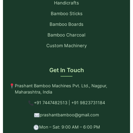
Handicrafts
Bamboo Sticks
Bamboo Boards
Bamboo Charcoal
Custom Machinery
Get In Touch
Prashant Bamboo Machines Pvt. Ltd., Nagpur,
Maharashtra, India
+91 7447482513 | +91 9823731184
prashantbamboo@gmail.com
Mon – Sat: 9:00 AM – 6:00 PM