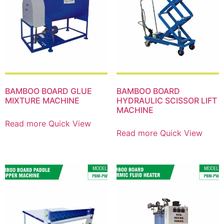
BAMBOO BOARD GLUE
BAMBOO BOARD
MIXTURE MACHINE
HYDRAULIC SCISSOR LIFT
MACHINE
Read more
Quick View
Read more
Quick View