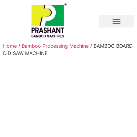
Download Brochure
Home
/
Bamboo Processing Machine
/ BAMBOO BOARD
D.D SAW MACHINE