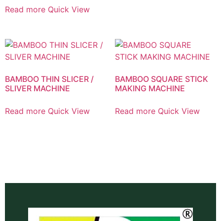
Read more
Quick View
BAMBOO THIN SLICER /
BAMBOO SQUARE STICK
SLIVER MACHINE
MAKING MACHINE
Read more
Quick View
Read more
Quick View