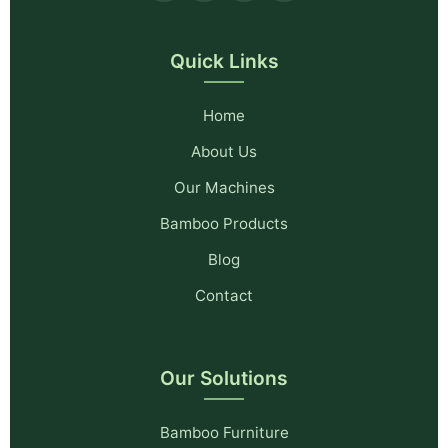
Quick Links
Home
About Us
Our Machines
Bamboo Products
Blog
Contact
Our Solutions
Bamboo Furniture