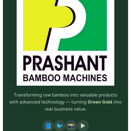
Transforming raw bamboo into valuable products
with advanced technology — turning
Green Gold
into
real business value.
📘
🐦
📸
▶️