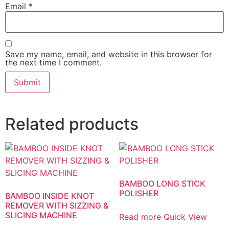
Email
*
Save my name, email, and website in this browser for
the next time I comment.
Related products
BAMBOO LONG STICK
POLISHER
BAMBOO INSIDE KNOT
REMOVER WITH SIZZING &
SLICING MACHINE
Read more
Quick View