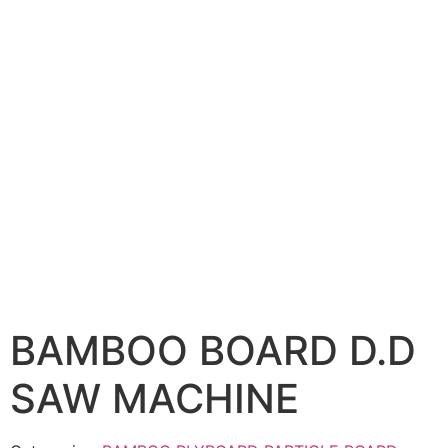
BAMBOO BOARD D.D
SAW MACHINE