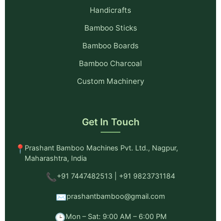
Handicrafts
Bamboo Sticks
Bamboo Boards
Bamboo Charcoal
Custom Machinery
Get In Touch
📍
Prashant Bamboo Machines Pvt. Ltd., Nagpur,
Maharashtra, India
📞
+91 7447482513 | +91 9823731184
✉️
prashantbamboo@gmail.com
🕒
Mon – Sat: 9:00 AM – 6:00 PM