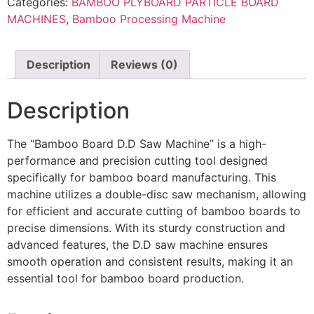
Categories:
BAMBOO PLYBOARD PARTICLE BOARD
MACHINES
,
Bamboo Processing Machine
Description
Reviews (0)
Description
The “Bamboo Board D.D Saw Machine” is a high-
performance and precision cutting tool designed
specifically for bamboo board manufacturing. This
machine utilizes a double-disc saw mechanism, allowing
for efficient and accurate cutting of bamboo boards to
precise dimensions. With its sturdy construction and
advanced features, the D.D saw machine ensures
smooth operation and consistent results, making it an
essential tool for bamboo board production.