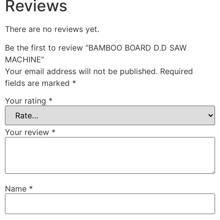
Reviews
There are no reviews yet.
Be the first to review “BAMBOO BOARD D.D SAW
MACHINE”
Your email address will not be published.
Required
fields are marked
*
Your rating
*
Your review
*
Name
*