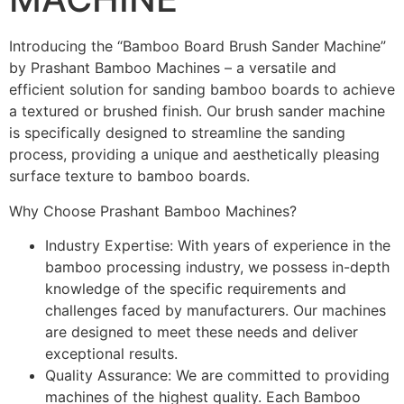
Introducing the “Bamboo Board Brush Sander Machine”
by Prashant Bamboo Machines – a versatile and
efficient solution for sanding bamboo boards to achieve
a textured or brushed finish. Our brush sander machine
is specifically designed to streamline the sanding
process, providing a unique and aesthetically pleasing
surface texture to bamboo boards.
Why Choose Prashant Bamboo Machines?
Industry Expertise: With years of experience in the
bamboo processing industry, we possess in-depth
knowledge of the specific requirements and
challenges faced by manufacturers. Our machines
are designed to meet these needs and deliver
exceptional results.
Quality Assurance: We are committed to providing
machines of the highest quality. Each Bamboo