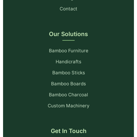
Contact
Our Solutions
Bamboo Furniture
Handicrafts
Bamboo Sticks
Bamboo Boards
Bamboo Charcoal
Custom Machinery
Get In Touch