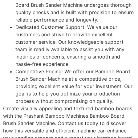
Board Brush Sander Machine undergoes thorough
quality checks and is built with precision to ensure
reliable performance and longevity.
Dedicated Customer Support: We value our
customers and strive to provide excellent
customer service. Our knowledgeable support
team is readily available to assist you with any
inquiries or concerns, ensuring a smooth and
hassle-free experience.
Competitive Pricing: We offer our Bamboo Board
Brush Sander Machine at a competitive price,
providing excellent value for your investment. Our
goal is to help you optimize your production
process without compromising on quality.
Create visually appealing and textured bamboo boards
with the Prashant Bamboo Machines Bamboo Board
Brush Sander Machine. Contact us today to discover
how this versatile and efficient machine can enhance
your sanding process and support your bamboo board