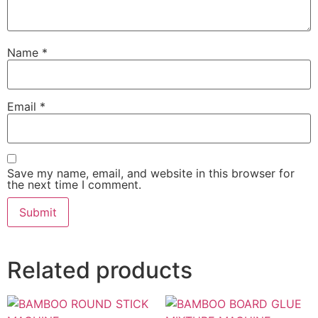
Name
*
Email
*
Save my name, email, and website in this browser for
the next time I comment.
Related products