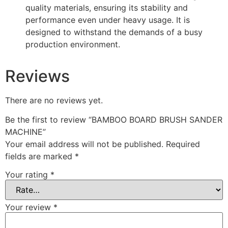
quality materials, ensuring its stability and
performance even under heavy usage. It is
designed to withstand the demands of a busy
production environment.
Reviews
There are no reviews yet.
Be the first to review “BAMBOO BOARD BRUSH SANDER
MACHINE”
Your email address will not be published.
Required
fields are marked
*
Your rating
*
Your review
*