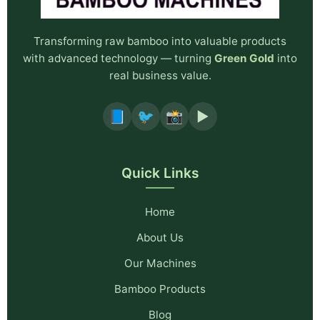
Transforming raw bamboo into valuable products
with advanced technology — turning
Green Gold
into
real business value.
📘
🐦
📸
▶️
Quick Links
Home
About Us
Our Machines
Bamboo Products
Blog