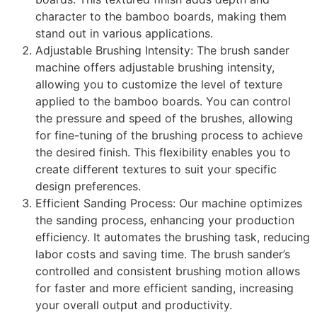
character to the bamboo boards, making them
stand out in various applications.
Adjustable Brushing Intensity: The brush sander
machine offers adjustable brushing intensity,
allowing you to customize the level of texture
applied to the bamboo boards. You can control
the pressure and speed of the brushes, allowing
for fine-tuning of the brushing process to achieve
the desired finish. This flexibility enables you to
create different textures to suit your specific
design preferences.
Efficient Sanding Process: Our machine optimizes
the sanding process, enhancing your production
efficiency. It automates the brushing task, reducing
labor costs and saving time. The brush sander’s
controlled and consistent brushing motion allows
for faster and more efficient sanding, increasing
your overall output and productivity.