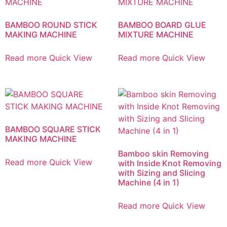
BAMBOO ROUND STICK
BAMBOO BOARD GLUE
MAKING MACHINE
MIXTURE MACHINE
Read more
Quick View
Read more
Quick View
BAMBOO SQUARE STICK
MAKING MACHINE
Bamboo skin Removing
Read more
Quick View
with Inside Knot Removing
with Sizing and Slicing
Machine (4 in 1)
Read more
Quick View