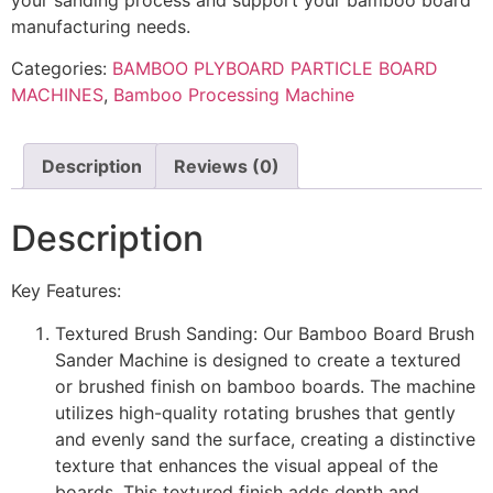
manufacturing needs.
Categories:
BAMBOO PLYBOARD PARTICLE BOARD
MACHINES
,
Bamboo Processing Machine
Description
Reviews (0)
Description
Key Features:
Textured Brush Sanding: Our Bamboo Board Brush
Sander Machine is designed to create a textured
or brushed finish on bamboo boards. The machine
utilizes high-quality rotating brushes that gently
and evenly sand the surface, creating a distinctive
texture that enhances the visual appeal of the
boards. This textured finish adds depth and