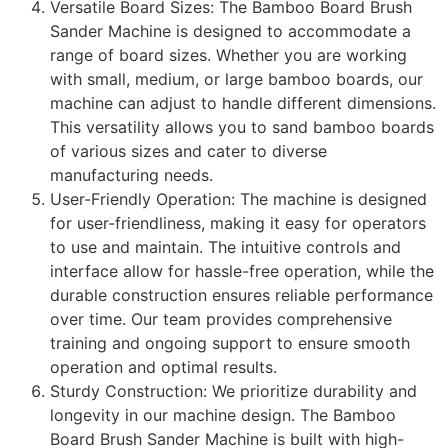
Versatile Board Sizes: The Bamboo Board Brush
Sander Machine is designed to accommodate a
range of board sizes. Whether you are working
with small, medium, or large bamboo boards, our
machine can adjust to handle different dimensions.
This versatility allows you to sand bamboo boards
of various sizes and cater to diverse
manufacturing needs.
User-Friendly Operation: The machine is designed
for user-friendliness, making it easy for operators
to use and maintain. The intuitive controls and
interface allow for hassle-free operation, while the
durable construction ensures reliable performance
over time. Our team provides comprehensive
training and ongoing support to ensure smooth
operation and optimal results.
Sturdy Construction: We prioritize durability and
longevity in our machine design. The Bamboo
Board Brush Sander Machine is built with high-