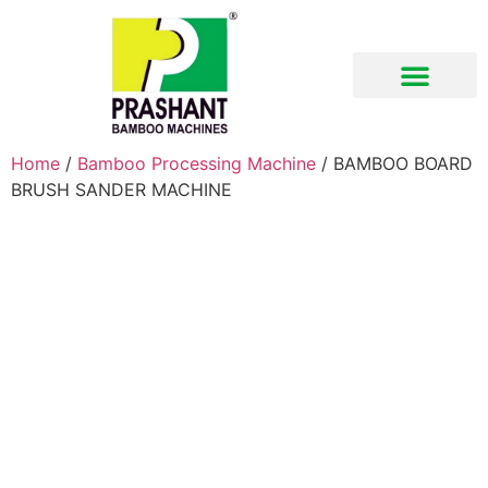
Download Brochure
Home
/
Bamboo Processing Machine
/ BAMBOO BOARD
BRUSH SANDER MACHINE