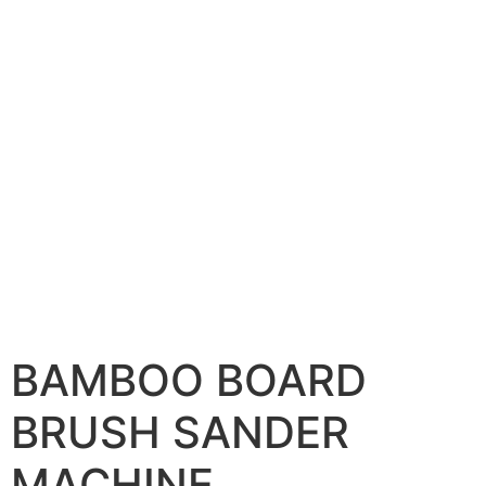
BAMBOO BOARD
BRUSH SANDER
MACHINE