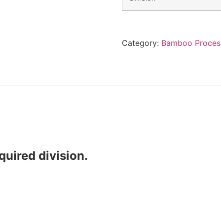
Category:
Bamboo Proces
quired division.