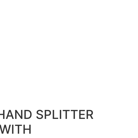
HAND SPLITTER
 WITH