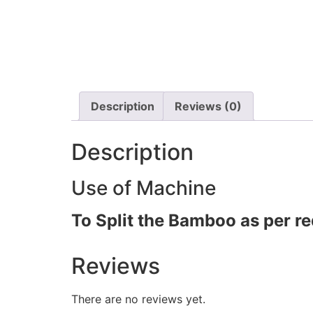
Description
Reviews (0)
Description
Use of Machine
To Split the Bamboo as per re
Reviews
There are no reviews yet.