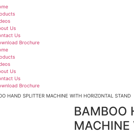
ome
oducts
deos
out Us
ntact Us
wnload Brochure
ome
oducts
deos
out Us
ntact Us
wnload Brochure
OO HAND SPLITTER MACHINE WITH HORIZONTAL STAND
BAMBOO 
MACHINE