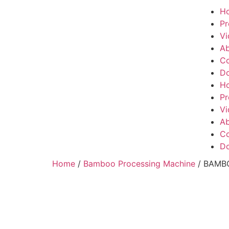
H
Pr
Vi
Ab
Co
Do
H
Pr
Vi
Ab
Co
Do
Home
/
Bamboo Processing Machine
/ BAMB