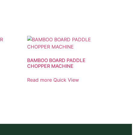
BAMBOO BOARD PADDLE
CHOPPER MACHINE
Read more
Quick View