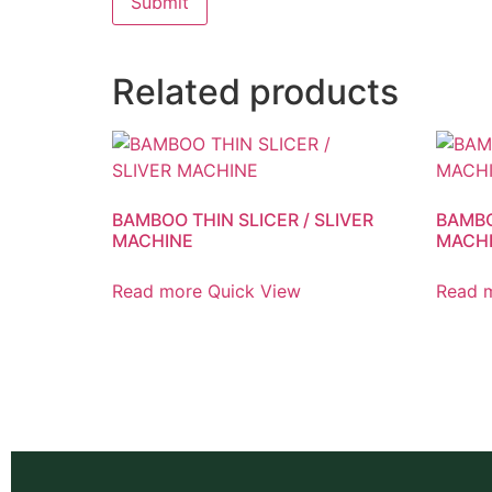
Related products
BAMBOO THIN SLICER / SLIVER
BAMBO
MACHINE
MACH
Read more
Quick View
Read 