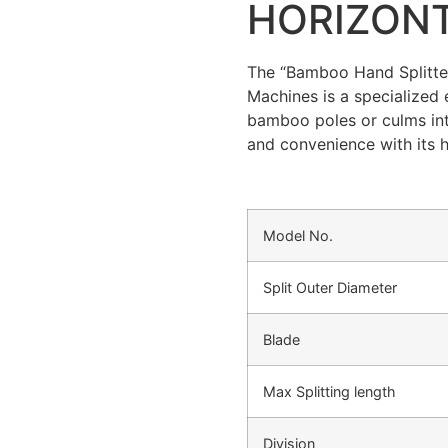
HORIZON
The “Bamboo Hand Splitte
Machines is a specialized 
bamboo poles or culms into 
and convenience with its h
Model No.
Split Outer Diameter
Blade
Max Splitting length
Division