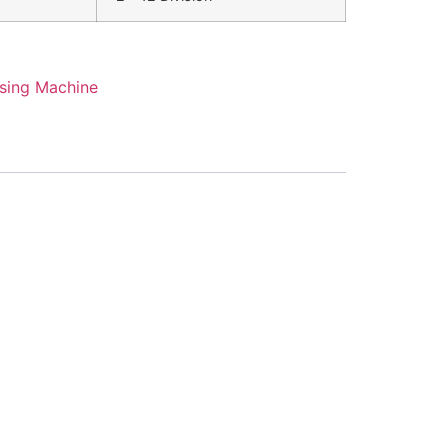
sing Machine