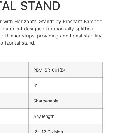
TAL STAND
r with Horizontal Stand” by Prashant Bamboo
equipment designed for manually splitting
thinner strips, providing additional stability
orizontal stand.
PBM-SR-001(B)
8″
Sharpenable
Any length
2 – 12 Division