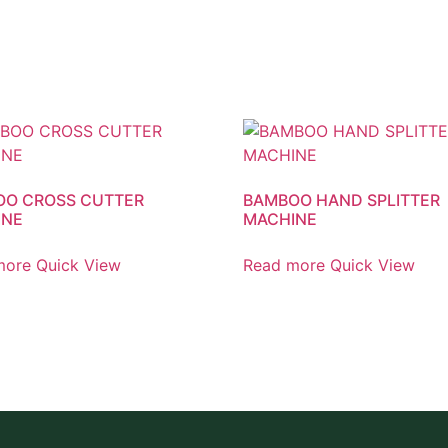
O CROSS CUTTER
BAMBOO HAND SPLITTER
INE
MACHINE
more
Quick View
Read more
Quick View