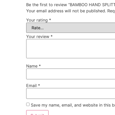
Be the first to review “BAMBOO HAND SPL
Your email address will not be published.
Req
Your rating
*
Your review
*
Name
*
Email
*
Save my name, email, and website in this b