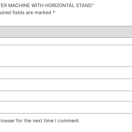
ITTER MACHINE WITH HORIZONTAL STAND”
uired fields are marked
*
rowser for the next time I comment.