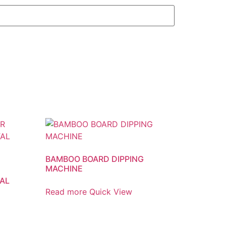
BAMBOO BOARD DIPPING
MACHINE
AL
Read more
Quick View