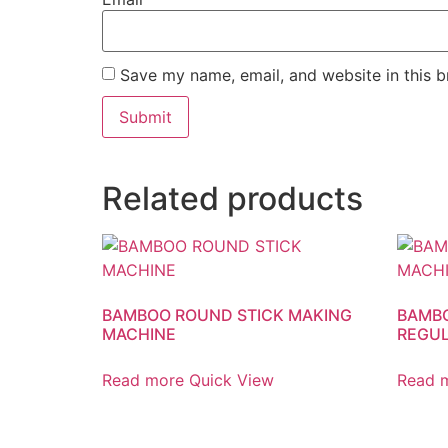
Save my name, email, and website in this b
Related products
BAMBOO ROUND STICK MAKING
BAMBO
MACHINE
REGU
Read more
Quick View
Read 