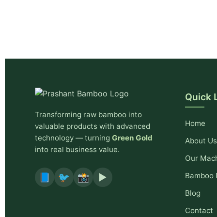
Quick 
Transforming raw bamboo into
Home
valuable products with advanced
technology — turning
Green Gold
About Us
into real business value.
Our Mac
Bamboo 
📘
🐦
📸
▶️
Blog
Contact