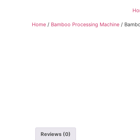
Ho
Home
/
Bamboo Processing Machine
/ Bambo
Reviews (0)