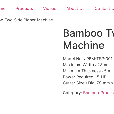
me
Products
Videos
About Us
Contact 
o Two Side Planer Machine
Bamboo Tw
Machine
Model No. : PBM-TSP-001
Maximum Width : 28mm
Minimum Thickness : 5 m
Power Required : 5 HP
Cutter Size : Dia. 78 mm x
Category:
Bamboo Proces