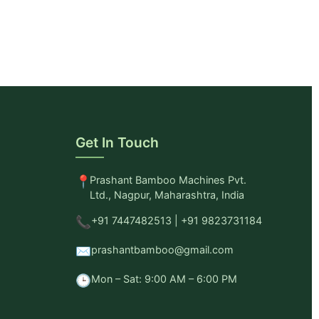
Get In Touch
📍
Prashant Bamboo Machines Pvt.
Ltd., Nagpur, Maharashtra, India
📞
+91 7447482513 | +91 9823731184
✉️
prashantbamboo@gmail.com
🕒
Mon – Sat: 9:00 AM – 6:00 PM