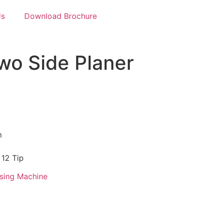
Us
Download Brochure
o Side Planer
m
 12 Tip
sing Machine