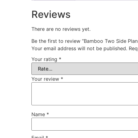
Reviews
There are no reviews yet.
Be the first to review “Bamboo Two Side Pla
Your email address will not be published.
Req
Your rating
*
Your review
*
Name
*
Email
*