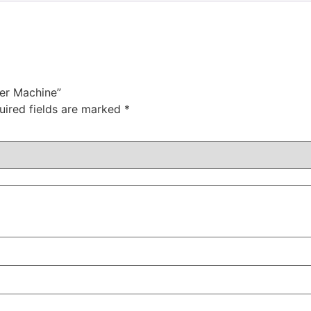
ner Machine”
uired fields are marked
*