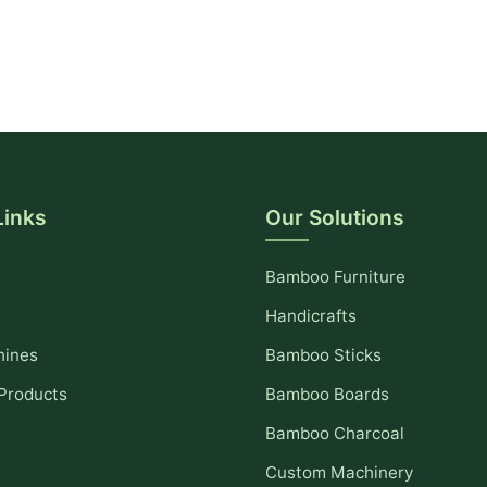
Links
Our Solutions
Bamboo Furniture
Handicrafts
hines
Bamboo Sticks
Products
Bamboo Boards
Bamboo Charcoal
Custom Machinery