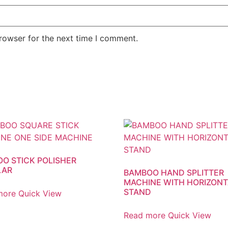
rowser for the next time I comment.
O STICK POLISHER
LAR
BAMBOO HAND SPLITTER
MACHINE WITH HORIZONT
STAND
more
Quick View
Read more
Quick View