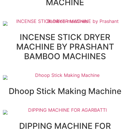
MACHINE
INCENSE STICK DRYER
MACHINE BY PRASHANT
BAMBOO MACHINES
Dhoop Stick Making Machine
DIPPING MACHINE FOR