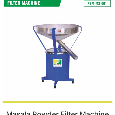
Masala Powder Filter Machine