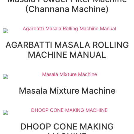
(Channana Machine)
AGARBATTI MASALA ROLLING
MACHINE MANUAL
Masala Mixture Machine
DHOOP CONE MAKING