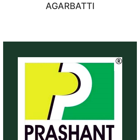
AGARBATTI