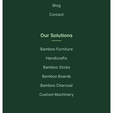
Blog
Contact
Our Solutions
Bamboo Furniture
Handicrafts
Bamboo Sticks
Bamboo Boards
Bamboo Charcoal
Custom Machinery