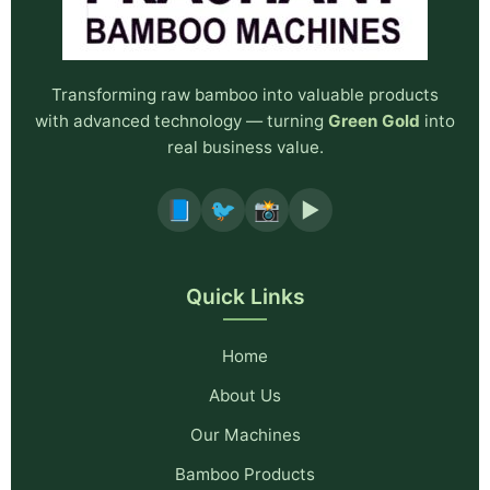
Transforming raw bamboo into valuable products
with advanced technology — turning
Green Gold
into
real business value.
📘
🐦
📸
▶️
Quick Links
Home
About Us
Our Machines
Bamboo Products