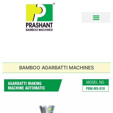
Download Brochure
BAMBOO AGARBATTI MACHINES