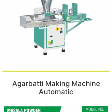
Agarbatti Making Machine
Automatic