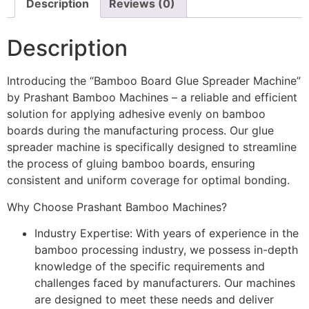
Description
Reviews (0)
Description
Introducing the “Bamboo Board Glue Spreader Machine”
by Prashant Bamboo Machines – a reliable and efficient
solution for applying adhesive evenly on bamboo
boards during the manufacturing process. Our glue
spreader machine is specifically designed to streamline
the process of gluing bamboo boards, ensuring
consistent and uniform coverage for optimal bonding.
Why Choose Prashant Bamboo Machines?
Industry Expertise: With years of experience in the
bamboo processing industry, we possess in-depth
knowledge of the specific requirements and
challenges faced by manufacturers. Our machines
are designed to meet these needs and deliver