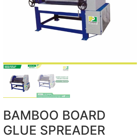
BAMBOO BOARD
GLUE SPREADER