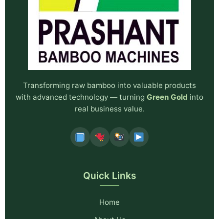
Transforming raw bamboo into valuable products
with advanced technology — turning
Green Gold
into
real business value.
Quick Links
Home