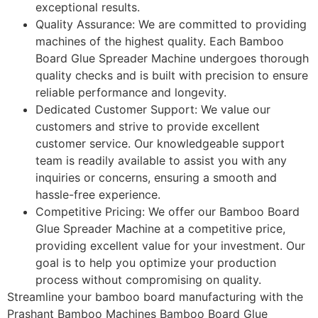
exceptional results.
Quality Assurance: We are committed to providing
machines of the highest quality. Each Bamboo
Board Glue Spreader Machine undergoes thorough
quality checks and is built with precision to ensure
reliable performance and longevity.
Dedicated Customer Support: We value our
customers and strive to provide excellent
customer service. Our knowledgeable support
team is readily available to assist you with any
inquiries or concerns, ensuring a smooth and
hassle-free experience.
Competitive Pricing: We offer our Bamboo Board
Glue Spreader Machine at a competitive price,
providing excellent value for your investment. Our
goal is to help you optimize your production
process without compromising on quality.
Streamline your bamboo board manufacturing with the
Prashant Bamboo Machines Bamboo Board Glue