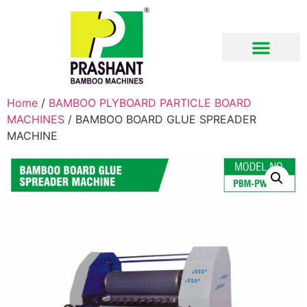
Home
/
BAMBOO PLYBOARD PARTICLE BOARD
MACHINES
/ BAMBOO BOARD GLUE SPREADER
MACHINE