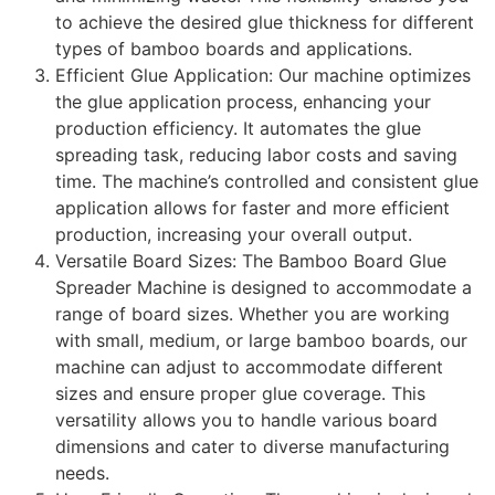
to achieve the desired glue thickness for different
types of bamboo boards and applications.
Efficient Glue Application: Our machine optimizes
the glue application process, enhancing your
production efficiency. It automates the glue
spreading task, reducing labor costs and saving
time. The machine’s controlled and consistent glue
application allows for faster and more efficient
production, increasing your overall output.
Versatile Board Sizes: The Bamboo Board Glue
Spreader Machine is designed to accommodate a
range of board sizes. Whether you are working
with small, medium, or large bamboo boards, our
machine can adjust to accommodate different
sizes and ensure proper glue coverage. This
versatility allows you to handle various board
dimensions and cater to diverse manufacturing
needs.