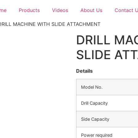
me
Products
Videos
About Us
Contact 
DRILL MACHINE WITH SLIDE ATTACHMENT
DRILL MA
SLIDE AT
Details
Model No.
Drill Capacity
Side Capacity
Power required