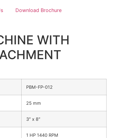
Us
Download Brochure
CHINE WITH
TACHMENT
PBM-FP-012
25 mm
3″ x 8″
1 HP 1440 RPM