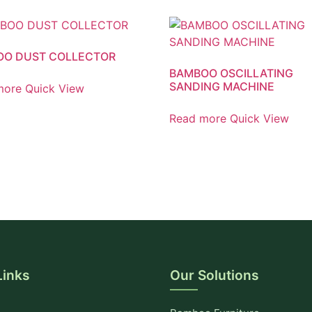
OO DUST COLLECTOR
BAMBOO OSCILLATING
SANDING MACHINE
more
Quick View
Read more
Quick View
Links
Our Solutions