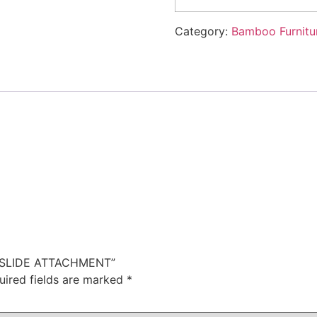
Category:
Bamboo Furnitu
TH SLIDE ATTACHMENT”
uired fields are marked
*