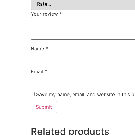
Your review
*
Name
*
Email
*
Save my name, email, and website in this b
Related products