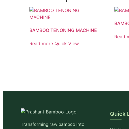
BAMB
BAMBOO TENONING MACHINE
Read 
Read more
Quick View
Quick 
Transforming raw bamboo into