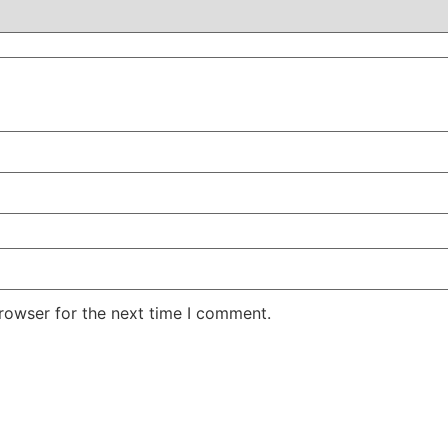
rowser for the next time I comment.