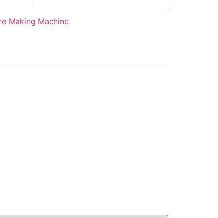
re Making Machine