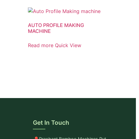
AUTO PROFILE MAKING
MACHINE
Read more
Quick View
Get In Touch
Prashant Bamboo Machines Pvt.