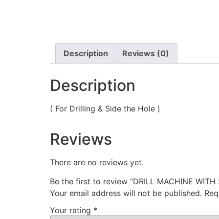
Description
Reviews (0)
Description
( For Drilling & Side the Hole )
Reviews
There are no reviews yet.
Be the first to review “DRILL MACHINE WI
Your email address will not be published.
Req
Your rating
*