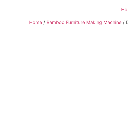
Ho
Home
/
Bamboo Furniture Making Machine
/ 