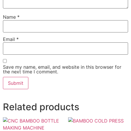
Name
*
Email
*
Save my name, email, and website in this browser for
the next time I comment.
Related products