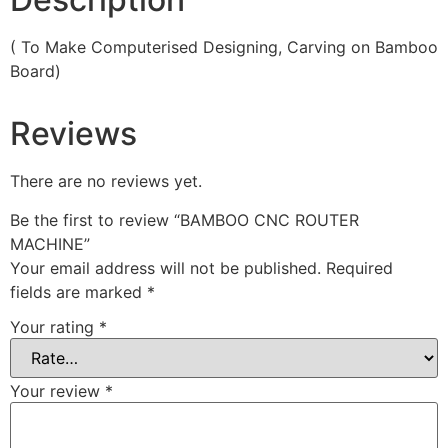
( To Make Computerised Designing, Carving on Bamboo
Board)
Reviews
There are no reviews yet.
Be the first to review “BAMBOO CNC ROUTER
MACHINE”
Your email address will not be published.
Required
fields are marked
*
Your rating
*
Your review
*