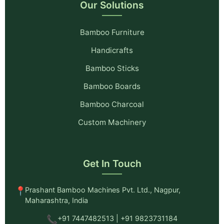
Our Solutions
Bamboo Furniture
Handicrafts
Bamboo Sticks
Bamboo Boards
Bamboo Charcoal
Custom Machinery
Get In Touch
📍
Prashant Bamboo Machines Pvt. Ltd., Nagpur,
Maharashtra, India
📞
+91 7447482513 | +91 9823731184