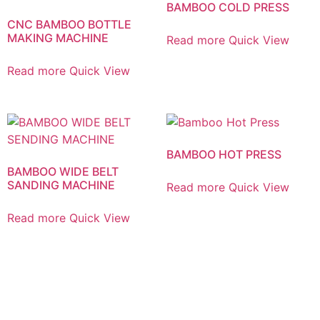
BAMBOO COLD PRESS
CNC BAMBOO BOTTLE
MAKING MACHINE
Read more
Quick View
Read more
Quick View
BAMBOO HOT PRESS
BAMBOO WIDE BELT
SANDING MACHINE
Read more
Quick View
Read more
Quick View