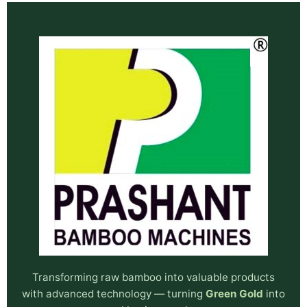
Transforming raw bamboo into valuable products
with advanced technology — turning
Green Gold
into