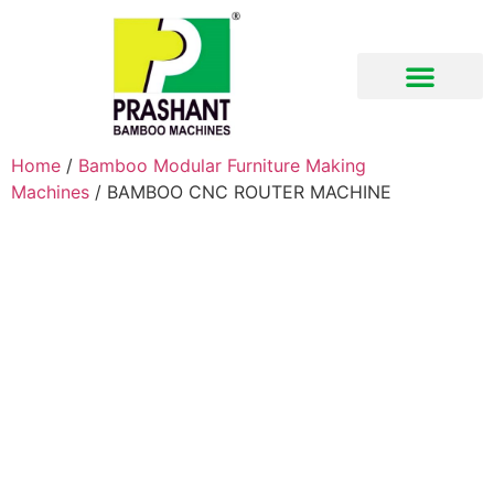
Download Brochure
Home
/
Bamboo Modular Furniture Making
Machines
/ BAMBOO CNC ROUTER MACHINE