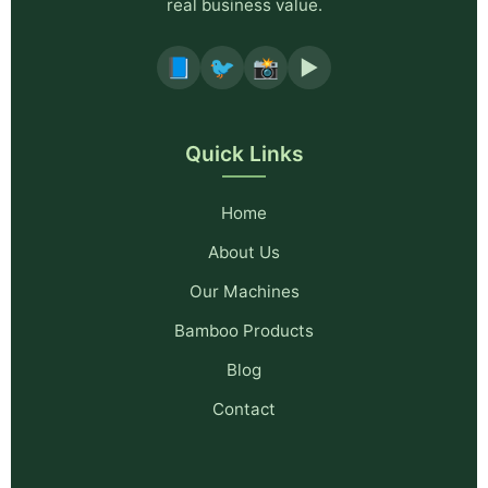
real business value.
📘
🐦
📸
▶️
Quick Links
Home
About Us
Our Machines
Bamboo Products
Blog
Contact