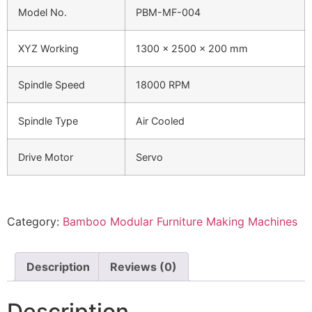
Model No.
PBM-MF-004
XYZ Working
1300 x 2500 x 200 mm
Spindle Speed
18000 RPM
Spindle Type
Air Cooled
Drive Motor
Servo
Category:
Bamboo Modular Furniture Making Machines
Description
Reviews (0)
Description