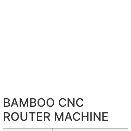
BAMBOO CNC
ROUTER MACHINE