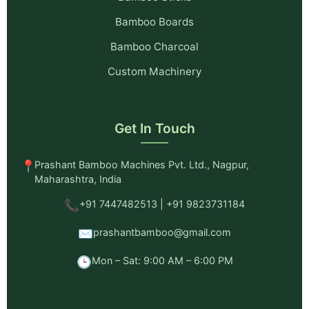
Bamboo Boards
Bamboo Charcoal
Custom Machinery
Get In Touch
📍
Prashant Bamboo Machines Pvt. Ltd., Nagpur,
Maharashtra, India
📞
+91 7447482513 | +91 9823731184
✉️
prashantbamboo@gmail.com
🕒
Mon – Sat: 9:00 AM – 6:00 PM