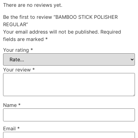
There are no reviews yet.
Be the first to review “BAMBOO STICK POLISHER
REGULAR”
Your email address will not be published.
Required
fields are marked
*
Your rating
*
Your review
*
Name
*
Email
*