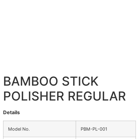
BAMBOO STICK
POLISHER REGULAR
Details
Model No.
PBM-PL-001