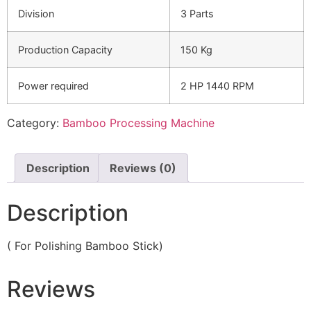
Division
3 Parts
Production Capacity
150 Kg
Power required
2 HP 1440 RPM
Category:
Bamboo Processing Machine
Description
Reviews (0)
Description
( For Polishing Bamboo Stick)
Reviews