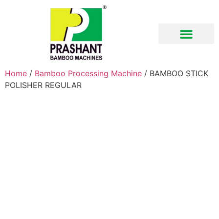
Download Brochure
Home
/
Bamboo Processing Machine
/ BAMBOO STICK
POLISHER REGULAR