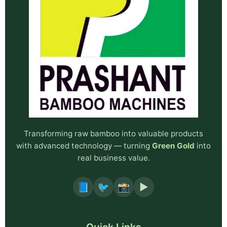
Transforming raw bamboo into valuable products
with advanced technology — turning
Green Gold
into
real business value.
📘
🐦
📸
▶️
Quick Links