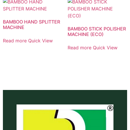
BAMBOO HAND SPLITTER
MACHINE
BAMBOO STICK POLISHER
MACHINE (ECO)
Read more
Quick View
Read more
Quick View