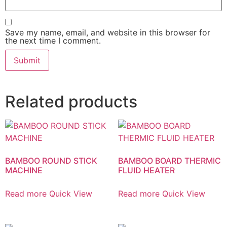
Save my name, email, and website in this browser for
the next time I comment.
Related products
BAMBOO ROUND STICK
BAMBOO BOARD THERMIC
MACHINE
FLUID HEATER
Read more
Quick View
Read more
Quick View