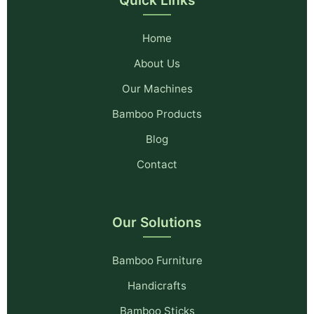
Home
About Us
Our Machines
Bamboo Products
Blog
Contact
Our Solutions
Bamboo Furniture
Handicrafts
Bamboo Sticks