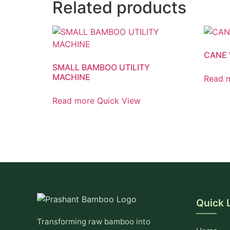
Related products
CANE 
SMALL BAMBOO UTILITY
MACHINE
Read 
Read more
Quick View
Quick 
Transforming raw bamboo into