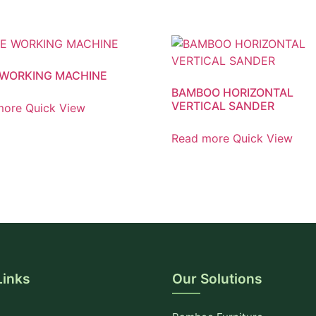
WORKING MACHINE
BAMBOO HORIZONTAL
VERTICAL SANDER
more
Quick View
Read more
Quick View
Links
Our Solutions