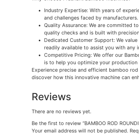
Industry Expertise: With years of exper
and challenges faced by manufacturers. 
Quality Assurance: We are committed t
quality checks and is built with precisi
Dedicated Customer Support: We value o
readily available to assist you with any
Competitive Pricing: We offer our Bambo
is to help you optimize your production
Experience precise and efficient bamboo ro
discover how this innovative machine can enh
Reviews
There are no reviews yet.
Be the first to review “BAMBOO ROD ROUN
Your email address will not be published.
Req