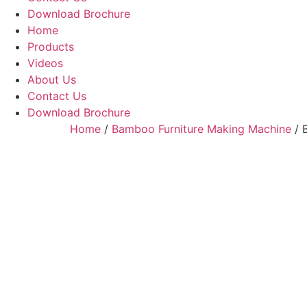
Download Brochure
Home
Products
Videos
About Us
Contact Us
Download Brochure
Home
/
Bamboo Furniture Making Machine
/ 