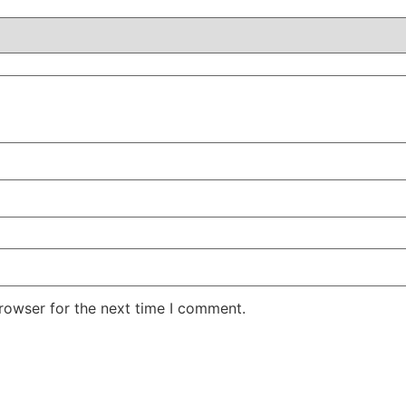
rowser for the next time I comment.