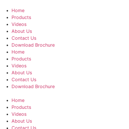
Skip
to
Home
content
Products
Videos
About Us
Contact Us
Download Brochure
Home
Products
Videos
About Us
Contact Us
Download Brochure
Home
Products
Videos
About Us
Contact Us