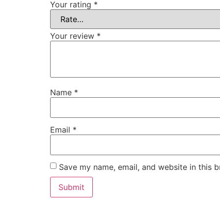
Your rating
*
Your review
*
Name
*
Email
*
Save my name, email, and website in this b