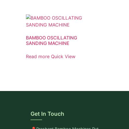
BAMBOO OSCILLATING
SANDING MACHINE
Read more
Quick View
Get In Touch
Prashant Bamboo Machines Pvt.