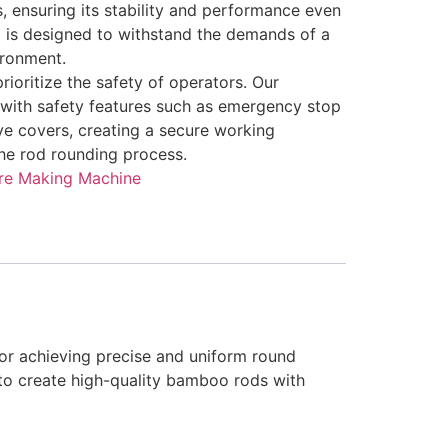
s, ensuring its stability and performance even
t is designed to withstand the demands of a
ironment.
rioritize the safety of operators. Our
with safety features such as emergency stop
ve covers, creating a secure working
he rod rounding process.
re Making Machine
r achieving precise and uniform round
to create high-quality bamboo rods with