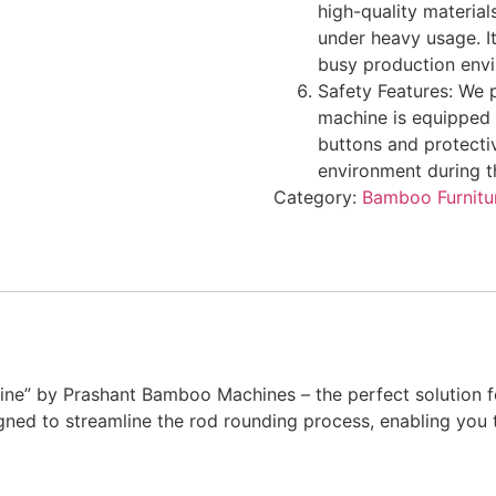
high-quality material
under heavy usage. I
busy production env
Safety Features: We p
machine is equipped 
buttons and protecti
environment during t
Category:
Bamboo Furnitu
e” by Prashant Bamboo Machines – the perfect solution fo
ned to streamline the rod rounding process, enabling you 