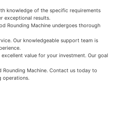
pth knowledge of the specific requirements
 exceptional results.
 Rod Rounding Machine undergoes thorough
rvice. Our knowledgeable support team is
perience.
excellent value for your investment. Our goal
 Rounding Machine. Contact us today to
 operations.