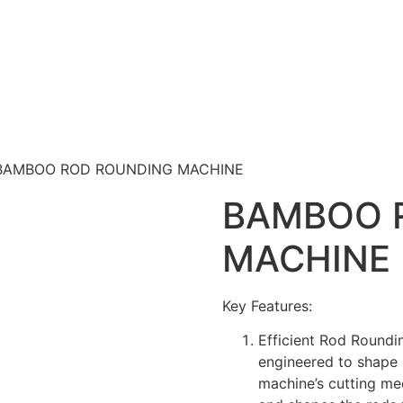
BAMBOO ROD ROUNDING MACHINE
BAMBOO 
MACHINE
Key Features:
Efficient Rod Round
engineered to shape 
machine’s cutting me