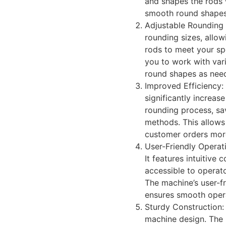
and shapes the rods w
smooth round shapes
Adjustable Rounding S
rounding sizes, allo
rods to meet your spe
you to work with va
round shapes as nee
Improved Efficiency:
significantly increas
rounding process, sa
methods. This allows 
customer orders more 
User-Friendly Operat
It features intuitive
accessible to operato
The machine’s user-fr
ensures smooth oper
Sturdy Construction: 
machine design. The