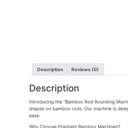
Description
Reviews (0)
Description
Introducing the “Bamboo Rod Rounding Machin
shapes on bamboo rods. Our machine is desig
ease.
Why Choose Prashant Bamboo Machines?