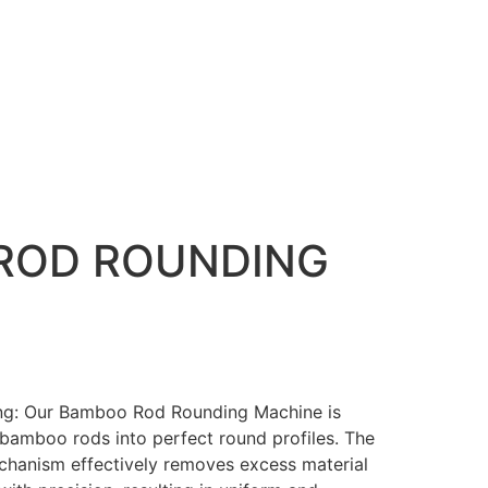
ROD ROUNDING
ing: Our Bamboo Rod Rounding Machine is
bamboo rods into perfect round profiles. The
chanism effectively removes excess material