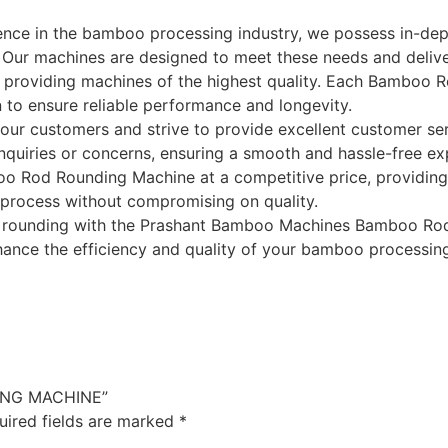
ience in the bamboo processing industry, we possess in-de
Our machines are designed to meet these needs and deliver
o providing machines of the highest quality. Each Bamboo
on to ensure reliable performance and longevity.
ur customers and strive to provide excellent customer se
 inquiries or concerns, ensuring a smooth and hassle-free ex
o Rod Rounding Machine at a competitive price, providing 
 process without compromising on quality.
d rounding with the Prashant Bamboo Machines Bamboo Rod
ance the efficiency and quality of your bamboo processing
DING MACHINE”
uired fields are marked
*