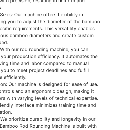
ith precision, resulting in uniform and
.
izes: Our machine offers flexibility in
wing you to adjust the diameter of the bamboo
cific requirements. This versatility enables
rious bamboo diameters and create custom
ded.
 With our rod rounding machine, you can
e your production efficiency. It automates the
ving time and labor compared to manual
you to meet project deadlines and fulfill
efficiently.
ion: Our machine is designed for ease of use.
 controls and an ergonomic design, making it
rs with varying levels of technical expertise.
iendly interface minimizes training time and
ation.
We prioritize durability and longevity in our
 Bamboo Rod Rounding Machine is built with