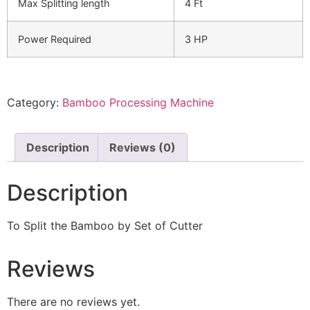
Max Splitting length
4 Ft
Power Required
3 HP
Category:
Bamboo Processing Machine
Description
Reviews (0)
Description
To Split the Bamboo by Set of Cutter
Reviews
There are no reviews yet.