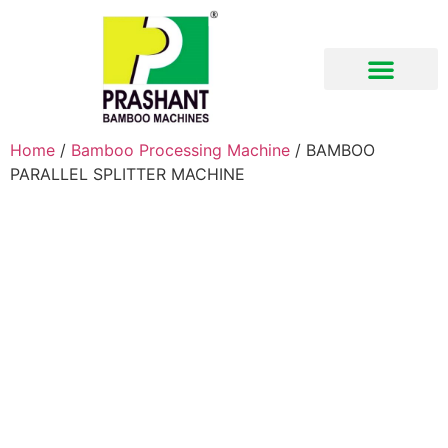
Download Brochure
Home
/
Bamboo Processing Machine
/ BAMBOO
PARALLEL SPLITTER MACHINE