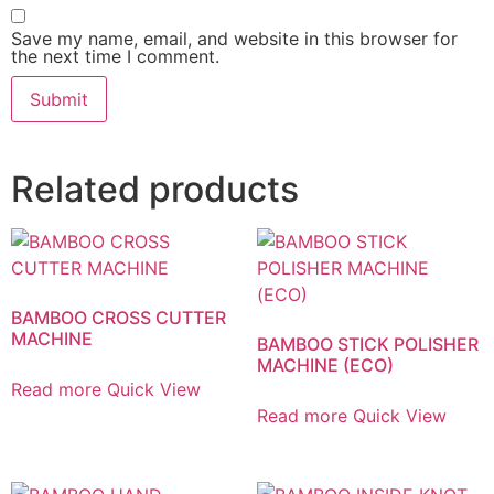
Save my name, email, and website in this browser for
the next time I comment.
Related products
BAMBOO CROSS CUTTER
MACHINE
BAMBOO STICK POLISHER
MACHINE (ECO)
Read more
Quick View
Read more
Quick View