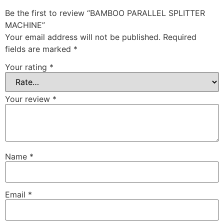
Be the first to review “BAMBOO PARALLEL SPLITTER
MACHINE”
Your email address will not be published.
Required
fields are marked
*
Your rating
*
Your review
*
Name
*
Email
*