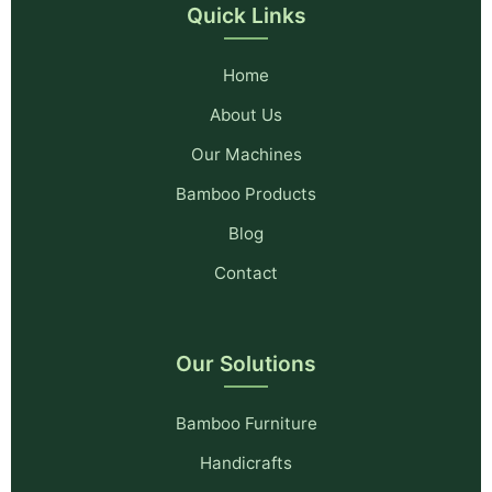
Quick Links
Home
About Us
Our Machines
Bamboo Products
Blog
Contact
Our Solutions
Bamboo Furniture
Handicrafts