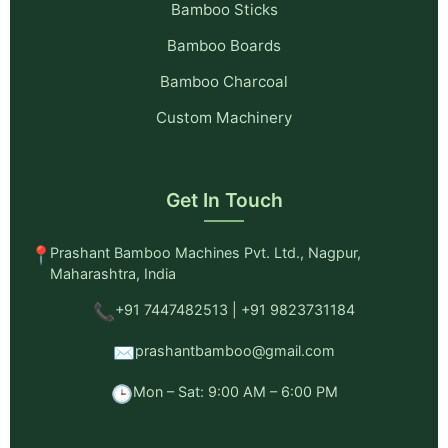
Bamboo Sticks
Bamboo Boards
Bamboo Charcoal
Custom Machinery
Get In Touch
📍
Prashant Bamboo Machines Pvt. Ltd., Nagpur,
Maharashtra, India
📞
+91 7447482513 | +91 9823731184
✉️
prashantbamboo@gmail.com
🕒
Mon – Sat: 9:00 AM – 6:00 PM