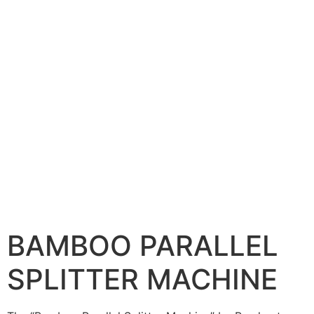
BAMBOO PARALLEL
SPLITTER MACHINE