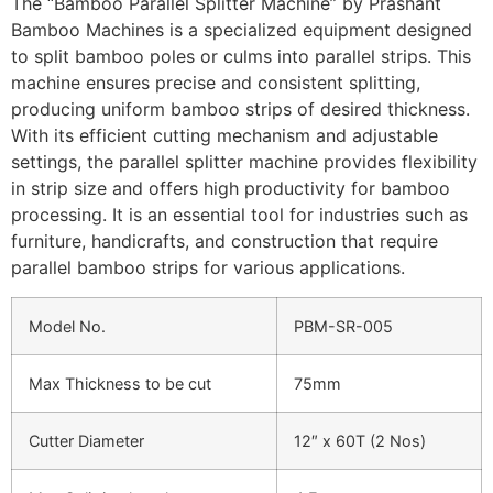
The “Bamboo Parallel Splitter Machine” by Prashant
Bamboo Machines is a specialized equipment designed
to split bamboo poles or culms into parallel strips. This
machine ensures precise and consistent splitting,
producing uniform bamboo strips of desired thickness.
With its efficient cutting mechanism and adjustable
settings, the parallel splitter machine provides flexibility
in strip size and offers high productivity for bamboo
processing. It is an essential tool for industries such as
furniture, handicrafts, and construction that require
parallel bamboo strips for various applications.
Model No.
PBM-SR-005
Max Thickness to be cut
75mm
Cutter Diameter
12″ x 60T (2 Nos)