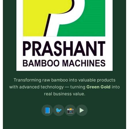
Transforming raw bamboo into valuable products
with advanced technology — turning
Green Gold
into
real business value.
📘
🐦
📸
▶️