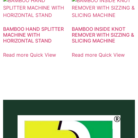
BAMBOO HAND SPLITTER
BAMBOO INSIDE KNOT
MACHINE WITH
REMOVER WITH SIZZING &
HORIZONTAL STAND
SLICING MACHINE
Read more
Quick View
Read more
Quick View