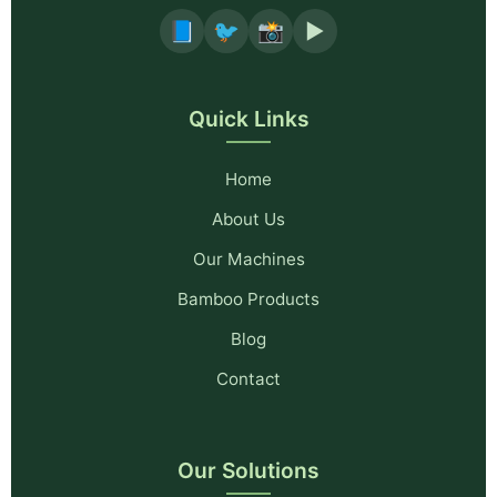
📘
🐦
📸
▶️
Quick Links
Home
About Us
Our Machines
Bamboo Products
Blog
Contact
Our Solutions