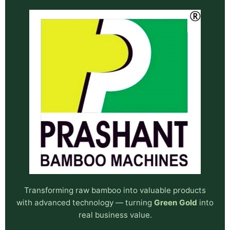
Transforming raw bamboo into valuable products
with advanced technology — turning
Green Gold
into
real business value.