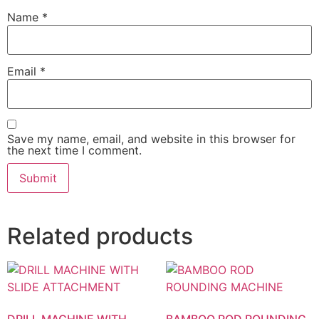
Name
*
Email
*
Save my name, email, and website in this browser for
the next time I comment.
Related products
DRILL MACHINE WITH
BAMBOO ROD ROUNDING