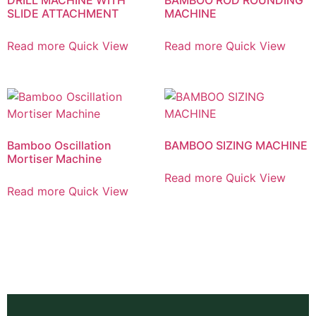
SLIDE ATTACHMENT
MACHINE
Read more
Quick View
Read more
Quick View
Bamboo Oscillation
BAMBOO SIZING MACHINE
Mortiser Machine
Read more
Quick View
Read more
Quick View