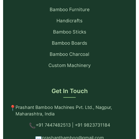
Bamboo Furniture
Handicrafts
Bamboo Sticks
Bamboo Boards
Bamboo Charcoal
Custom Machinery
Get In Touch
📍
Prashant Bamboo Machines Pvt. Ltd., Nagpur,
Maharashtra, India
📞
+91 7447482513 | +91 9823731184
✉️
prashantbamboo@gmail.com