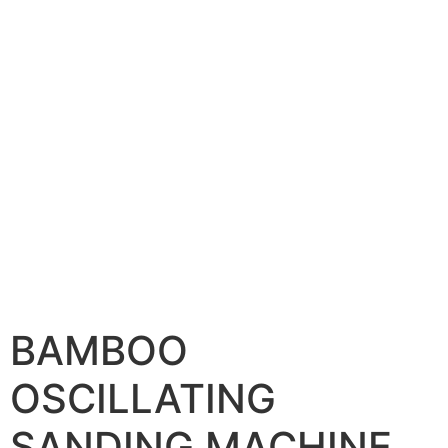
BAMBOO
OSCILLATING
SANDING MACHINE