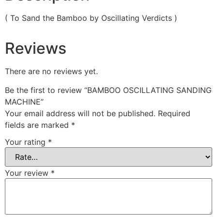
( To Sand the Bamboo by Oscillating Verdicts )
Reviews
There are no reviews yet.
Be the first to review “BAMBOO OSCILLATING SANDING
MACHINE”
Your email address will not be published.
Required
fields are marked
*
Your rating
*
Your review
*