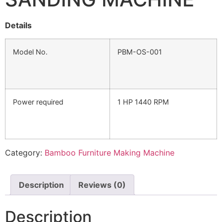
Details
Model No.
PBM-OS-001
Power required
1 HP 1440 RPM
Category:
Bamboo Furniture Making Machine
Description
Reviews (0)
Description