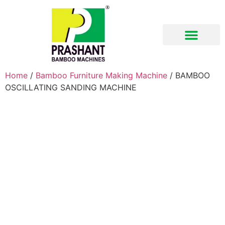
Download Brochure
Home
/
Bamboo Furniture Making Machine
/ BAMBOO
OSCILLATING SANDING MACHINE