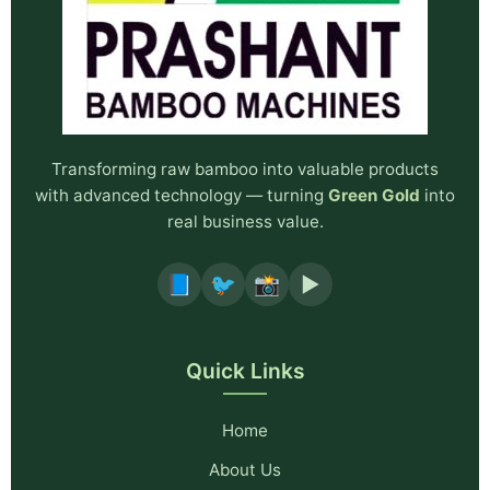
Transforming raw bamboo into valuable products
with advanced technology — turning
Green Gold
into
real business value.
📘
🐦
📸
▶️
Quick Links
Home
About Us