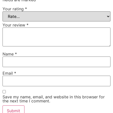
Your rating
*
Your review
*
Name
*
Email
*
Save my name, email, and website in this browser for
the next time I comment.