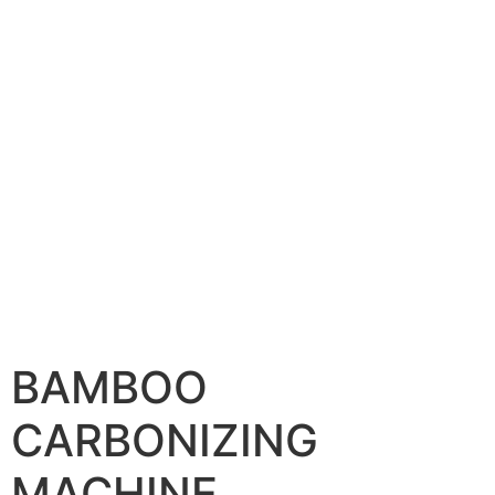
BAMBOO
CARBONIZING
MACHINE