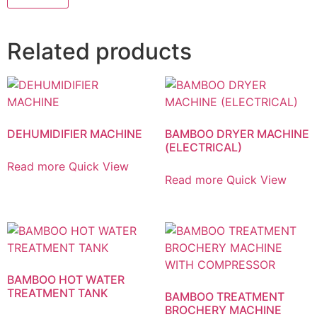
Related products
DEHUMIDIFIER MACHINE
BAMBOO DRYER MACHINE
(ELECTRICAL)
Read more
Quick View
Read more
Quick View
BAMBOO HOT WATER
TREATMENT TANK
BAMBOO TREATMENT
BROCHERY MACHINE