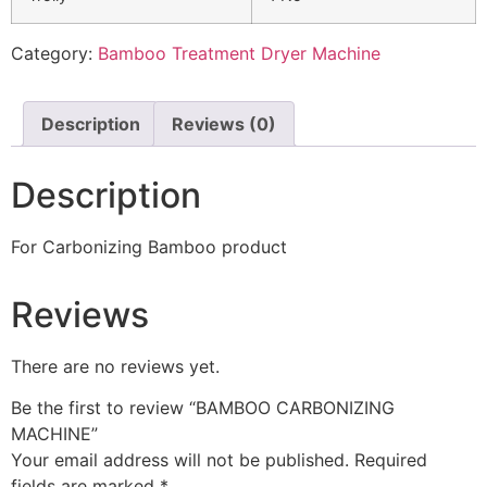
Category:
Bamboo Treatment Dryer Machine
Description
Reviews (0)
Description
For Carbonizing Bamboo product
Reviews
There are no reviews yet.
Be the first to review “BAMBOO CARBONIZING
MACHINE”
Your email address will not be published.
Required
fields are marked
*