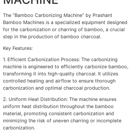
The “Bamboo Carbonizing Machine” by Prashant
Bamboo Machines is a specialized equipment designed
for the carbonization or charring of bamboo, a crucial
step in the production of bamboo charcoal.
Key Features:
1. Efficient Carbonization Process: The carbonizing
machine is engineered to efficiently carbonize bamboo,
transforming it into high-quality charcoal. It utilizes
controlled heating and airflow to ensure thorough
carbonization and optimal charcoal production.
2. Uniform Heat Distribution: The machine ensures
uniform heat distribution throughout the bamboo
material, promoting consistent carbonization and
minimizing the risk of uneven charring or incomplete
carbonization.