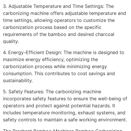
3. Adjustable Temperature and Time Settings: The
carbonizing machine offers adjustable temperature and
time settings, allowing operators to customize the
carbonization process based on the specific
requirements of the bamboo and desired charcoal
quality.
4. Energy-Efficient Design: The machine is designed to
maximize energy efficiency, optimizing the
carbonization process while minimizing energy
consumption. This contributes to cost savings and
sustainability.
5. Safety Features: The carbonizing machine
incorporates safety features to ensure the well-being of
operators and protect against potential hazards. It
includes temperature monitoring, exhaust systems, and
safety controls to maintain a safe working environment.
The Prashant Bamboo Machines Bamboo Carbonizing