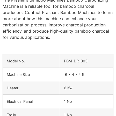
Machine is a reliable tool for bamboo charcoal
producers. Contact Prashant Bamboo Machines to learn
more about how this machine can enhance your
carbonization process, improve charcoal production
efficiency, and produce high-quality bamboo charcoal
for various applications.
Model No.
PBM-DR-003
Machine Size
6 x 4 x 4 ft
Heater
6 Kw
Electrical Panel
1 No
Trolly
1 No