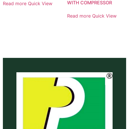
WITH COMPRESSOR
Read more
Quick View
Read more
Quick View