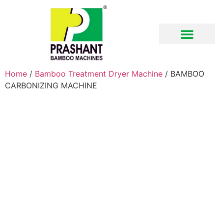
Download Brochure
Home
/
Bamboo Treatment Dryer Machine
/ BAMBOO
CARBONIZING MACHINE