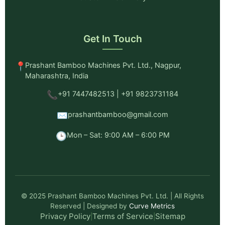
Get In Touch
📍
Prashant Bamboo Machines Pvt. Ltd., Nagpur,
Maharashtra, India
📞
+91 7447482513 | +91 9823731184
✉️
prashantbamboo@gmail.com
🕒
Mon – Sat: 9:00 AM – 6:00 PM
© 2025 Prashant Bamboo Machines Pvt. Ltd. | All Rights
Reserved | Designed by
Curve Metrics
Privacy Policy
Terms of Service
Sitemap
|
|