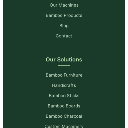
Our Machines
Bamboo Products
Blog
Contact
Our Solutions
Bamboo Furniture
Handicrafts
Bamboo Sticks
Bamboo Boards
Bamboo Charcoal
Custom Machinery