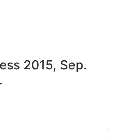
ess 2015, Sep.
.