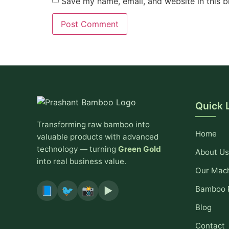
Save my name, email, and website in this b
Quick 
Transforming raw bamboo into
Home
valuable products with advanced
technology — turning
Green Gold
About Us
into real business value.
Our Mac
Bamboo 
📘
🐦
📸
▶️
Blog
Contact