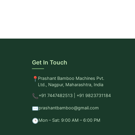
Get In Touch
📍
Prashant Bamboo Machines Pvt.
Ltd., Nagpur, Maharashtra, India
📞
+91 7447482513 | +91 9823731184
✉️
prashantbamboo@gmail.com
🕒
Mon – Sat: 9:00 AM – 6:00 PM