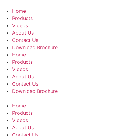
Skip
to
Home
content
Products
Videos
About Us
Contact Us
Download Brochure
Home
Products
Videos
About Us
Contact Us
Download Brochure
Home
Products
Videos
About Us
Contact Us