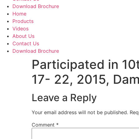
Download Brochure
Home
Products
Videos
About Us
Contact Us
Download Brochure
Participated in 1
17- 22, 2015, Dam
Leave a Reply
Your email address will not be published.
Req
Comment
*