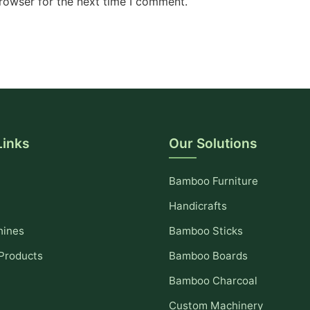
rowser for the next time I comment.
Links
Our Solutions
Bamboo Furniture
Handicrafts
hines
Bamboo Sticks
Products
Bamboo Boards
Bamboo Charcoal
Custom Machinery