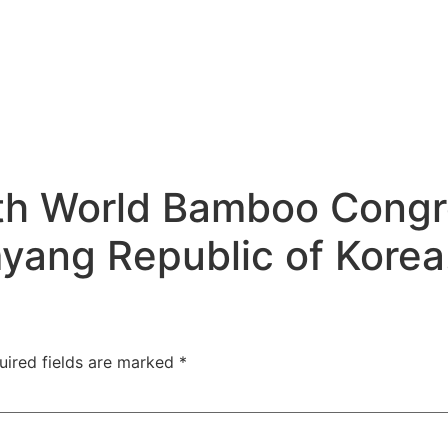
0th World Bamboo Congr
yang Republic of Korea
uired fields are marked
*