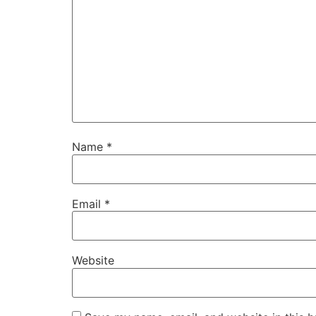
Name
*
Email
*
Website