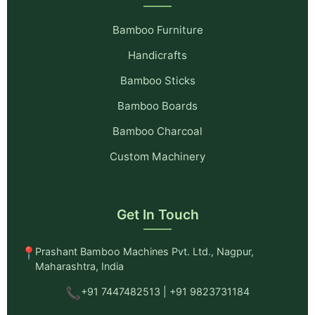
Bamboo Furniture
Handicrafts
Bamboo Sticks
Bamboo Boards
Bamboo Charcoal
Custom Machinery
Get In Touch
📍
Prashant Bamboo Machines Pvt. Ltd., Nagpur,
Maharashtra, India
📞
+91 7447482513 | +91 9823731184