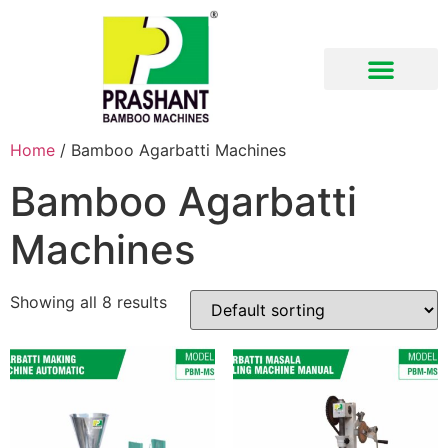
Download Brochure
Home
/ Bamboo Agarbatti Machines
Bamboo Agarbatti
Machines
Showing all 8 results