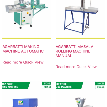
AGARBATTI MAKING
AGARBATTI MASALA
MACHINE AUTOMATIC
ROLLING MACHINE
MANUAL
Read more
Quick View
Read more
Quick View