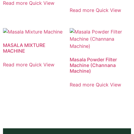
Read more
Quick View
Read more
Quick View
MASALA MIXTURE
MACHINE
Masala Powder Filter
Read more
Quick View
Machine (Channana
Machine)
Read more
Quick View