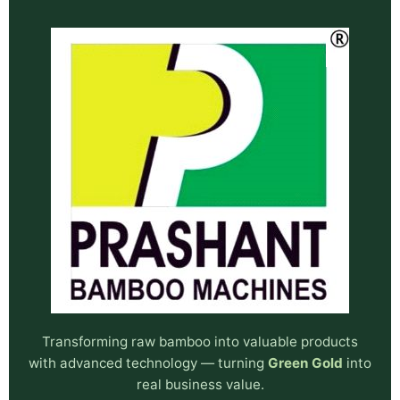
Transforming raw bamboo into valuable products
with advanced technology — turning
Green Gold
into
real business value.