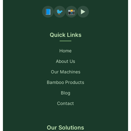
📘
🐦
📸
▶️
Quick Links
Home
About Us
Our Machines
Bamboo Products
Blog
Contact
Our Solutions