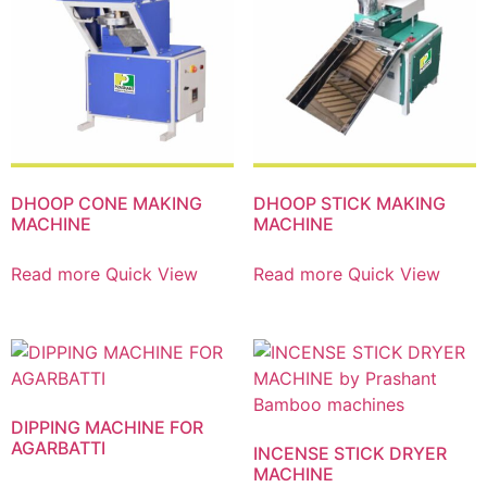
DHOOP CONE MAKING
DHOOP STICK MAKING
MACHINE
MACHINE
Read more
Quick View
Read more
Quick View
DIPPING MACHINE FOR
AGARBATTI
INCENSE STICK DRYER
MACHINE