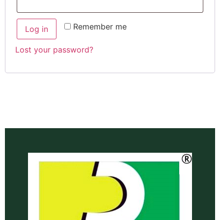
Remember me
Log in
Lost your password?