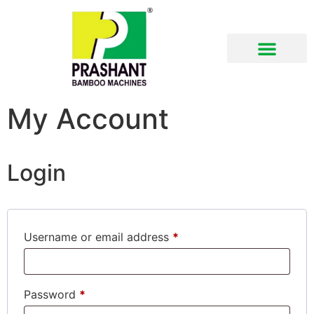
Download Brochure
My Account
Login
Username or email address
*
Password
*