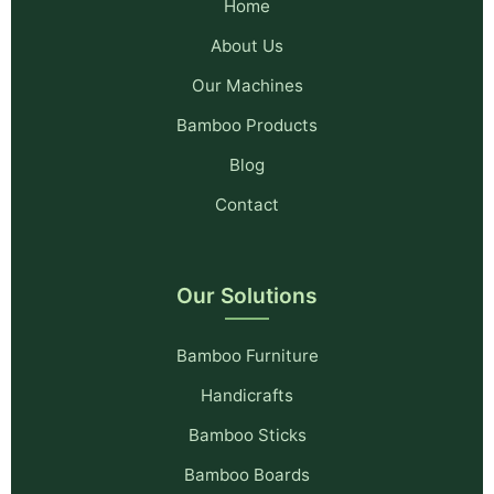
Home
About Us
Our Machines
Bamboo Products
Blog
Contact
Our Solutions
Bamboo Furniture
Handicrafts
Bamboo Sticks
Bamboo Boards