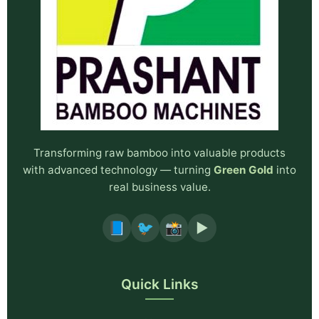
Transforming raw bamboo into valuable products
with advanced technology — turning
Green Gold
into
real business value.
📘
🐦
📸
▶️
Quick Links