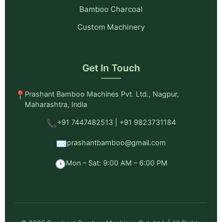
Bamboo Charcoal
Custom Machinery
Get In Touch
📍
Prashant Bamboo Machines Pvt. Ltd., Nagpur,
Maharashtra, India
📞
+91 7447482513 | +91 9823731184
✉️
prashantbamboo@gmail.com
🕒
Mon – Sat: 9:00 AM – 6:00 PM