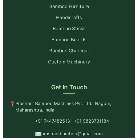
Bamboo Furniture
Handicrafts
Bamboo Sticks
Bamboo Boards
Bamboo Charcoal
Custom Machinery
Get In Touch
Prashant Bamboo Machines Pvt. Ltd., Nagpur,
Maharashtra, India
+91 7447482513 | +91 9823731184
prashantbamboo@gmail.com