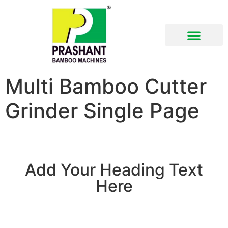
Multi Bamboo Cutter
Grinder Single Page
Add Your Heading Text
Here