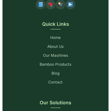
Quick Links
Home
About Us
Our Machines
Bamboo Products
Blog
Contact
Our Solutions