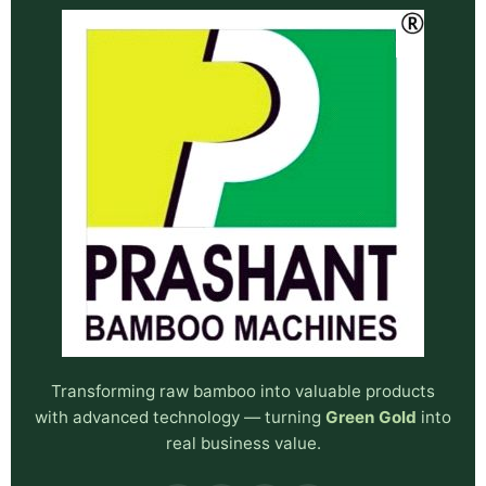
Transforming raw bamboo into valuable products
with advanced technology — turning
Green Gold
into
real business value.