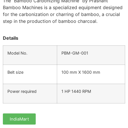
The “Bamboo Carbonizing Machine” by Prashant
Bamboo Machines is a specialized equipment designed
for the carbonization or charring of bamboo, a crucial
step in the production of bamboo charcoal.
Details
Model No.
PBM-GM-001
Belt size
100 mm X 1600 mm
Power required
1 HP 1440 RPM
IndiaMart